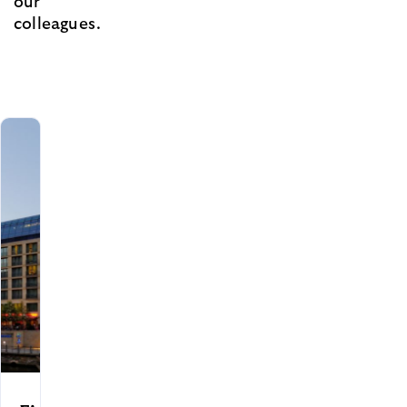
our
colleagues.