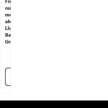
Find
out
more
about
Lloyds
Bank
GmbH
About
us