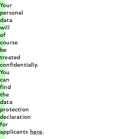
Your
personal
data
will
of
course
be
treated
confidentially.
You
can
find
the
data
protection
declaration
for
applicants
here
.