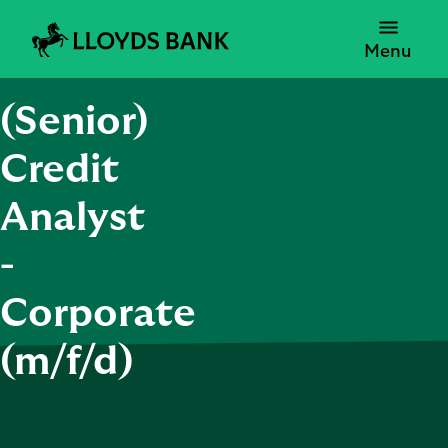
Menu
(Senior)
Credit
Analyst
-
Corporate
(m/f/d)