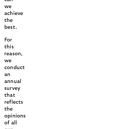
we
achieve
the
best.
For
this
reason,
we
conduct
an
annual
survey
that
reflects
the
opinions
of all