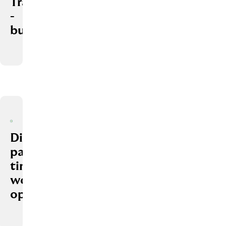
Trainings
­
budget
Different
part-
time
work
options