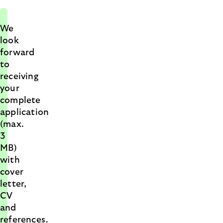
We
look
forward
to
receiving
your
complete
application
(max.
3
MB)
with
cover
letter,
CV
and
references.