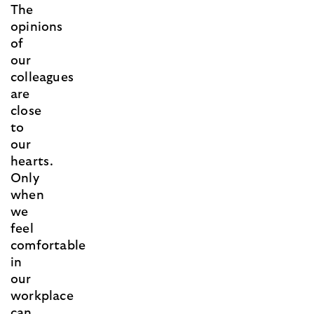
The
opinions
of
our
colleagues
are
close
to
our
hearts.
Only
when
we
feel
comfortable
in
our
workplace
can