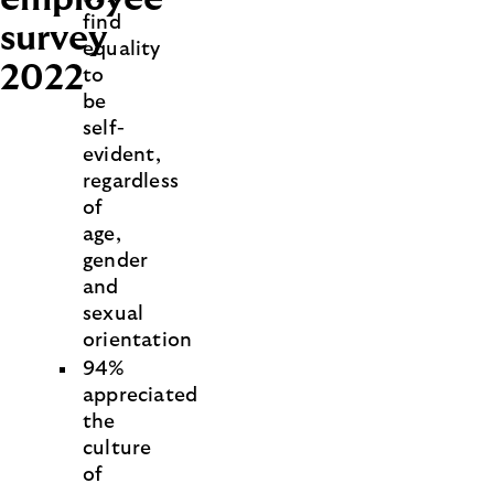
find
survey
equality
2022
to
be
self-
evident,
regardless
of
age,
gender
and
sexual
orientation
94%
appreciated
the
culture
of