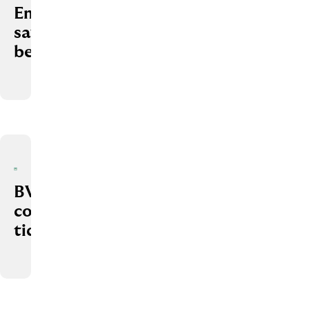
Employee
savings
benefits
BVG
company
ticket