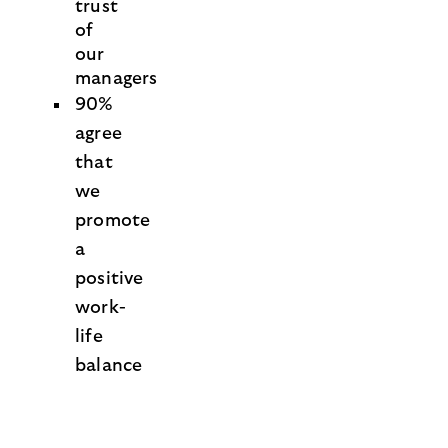
trust
of
our
managers
90%
agree
that
we
promote
a
positive
work-
life
balance