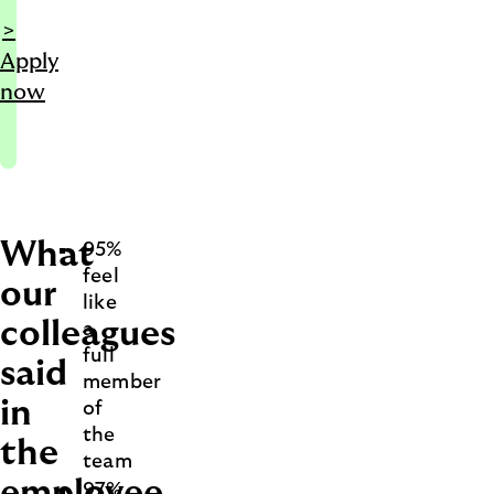
>
Apply
now
What
95%
feel
our
like
colleagues
a
full
said
member
in
of
the
the
team
employee
97%