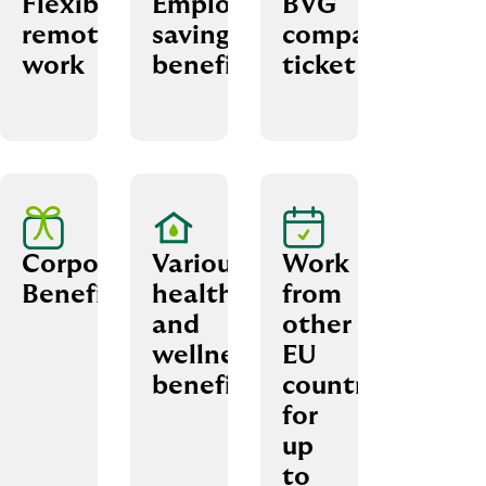
Flexible
Employee
BVG
remote
savings
company
work
benefits
ticket
Corporate
Various
Work
Benefits
health
from
and
other
wellness
EU
benefits
countries
for
up
to