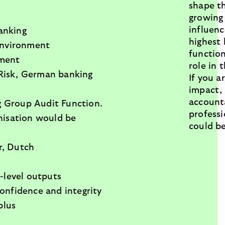
shape th
growing
influen
banking
highest 
 environment
function
ement
role in 
aRisk, German banking
If you a
impact,
account
g Group Audit Function.
professi
anisation would be
could b
r, Dutch
-level outputs
onfidence and integrity
plus