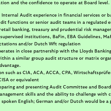
ion and the confidence to operate at Board level.
 Internal Audit experience in financial services or 
dit functions or senior audit teams in a regulated
retail banking, treasury and prudential risk manag
supervised institutions, BaFin, EBA Guidelines, M
ctations and/or Dutch Wft regulation
rates in close partnership with the Lloyds Bankin
thin a similar group audit structure or matrix org
advantage.
tion such as CIA, ACA, ACCA, CPA, Wirtschaftsprüfe
CISA or equivalent
eparing and presenting Audit Committee and Board
nagement skills and the ability to challenge with c
d spoken English; German and/or Dutch would be a 