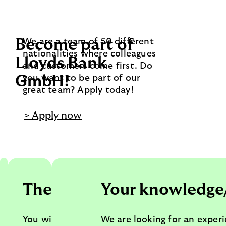
Become part of
We are a team of 50 different
nationalities where colleagues
Lloyds Bank
and customers come first. Do
GmbH!
you want to be part of our
great team? Apply today!
> Apply now
Your tasks
The team
Your knowledge
You will set the direction for
You will join and lead the
We are looking for an exper