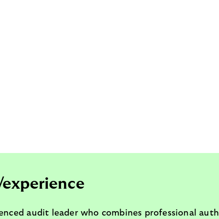
/experience
ienced audit leader who combines professional auth