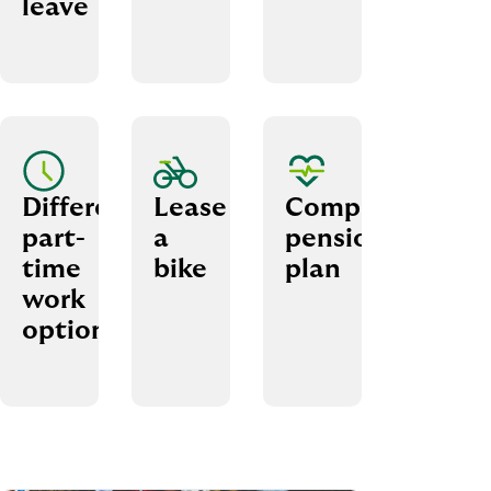
leave
Different
Lease
Company
part-
a
pension
time
bike
plan
work
options