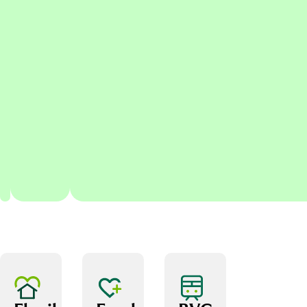
relationships with
senior stakeholders,
regulators and Group
colleagues
Providing Board-ready
reporting with clear
conclusions, judgement
and impact