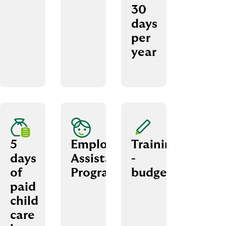
30
days
per
year
5
Employee
Trainings
days
Assistance
­
of
Programme
budget
paid
child
care