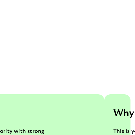
Why 
ority with strong
This is 